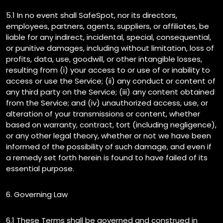
5.1 In no event shall SafeSpot, nor its directors,
employees, partners, agents, suppliers, or affiliates, be
liable for any indirect, incidental, special, consequential,
or punitive damages, including without limitation, loss of
profits, data, use, goodwill, or other intangible losses,
resulting from (i) your access to or use of or inability to
access or use the Service; (ii) any conduct or content of
any third party on the Service; (iii) any content obtained
from the Service; and (iv) unauthorized access, use, or
alteration of your transmissions or content, whether
based on warranty, contract, tort (including negligence),
or any other legal theory, whether or not we have been
informed of the possibility of such damage, and even if
a remedy set forth herein is found to have failed of its
essential purpose.
6. Governing Law
6.1 These Terms shall be governed and construed in