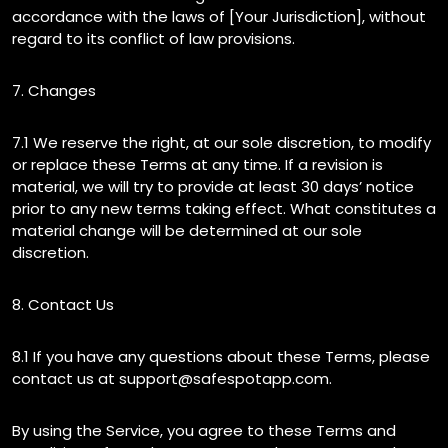
accordance with the laws of [Your Jurisdiction], without
regard to its conflict of law provisions.
7. Changes
7.1 We reserve the right, at our sole discretion, to modify
or replace these Terms at any time. If a revision is
material, we will try to provide at least 30 days’ notice
prior to any new terms taking effect. What constitutes a
material change will be determined at our sole
discretion.
8. Contact Us
8.1 If you have any questions about these Terms, please
contact us at support@safespotapp.com.
By using the Service, you agree to these Terms and