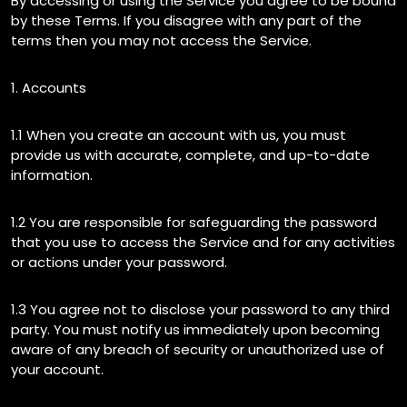
By accessing or using the Service you agree to be bound
by these Terms. If you disagree with any part of the
terms then you may not access the Service.
1. Accounts
1.1 When you create an account with us, you must
provide us with accurate, complete, and up-to-date
information.
1.2 You are responsible for safeguarding the password
that you use to access the Service and for any activities
or actions under your password.
1.3 You agree not to disclose your password to any third
party. You must notify us immediately upon becoming
aware of any breach of security or unauthorized use of
your account.