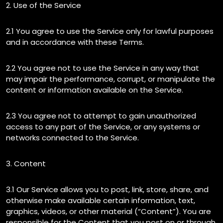
2. Use of the Service
2.1 You agree to use the Service only for lawful purposes
and in accordance with these Terms.
2.2 You agree not to use the Service in any way that
may impair the performance, corrupt, or manipulate the
content or information available on the Service.
2.3 You agree not to attempt to gain unauthorized
access to any part of the Service, or any systems or
networks connected to the Service.
3. Content
3.1 Our Service allows you to post, link, store, share, and
otherwise make available certain information, text,
graphics, videos, or other material (“Content”). You are
responsible for the Content that you post on or through