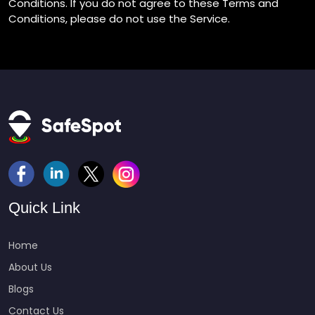
Conditions. If you do not agree to these Terms and
Conditions, please do not use the Service.
https://roulette222.com/live-roulette/
Quick Link
Home
About Us
Blogs
Contact Us