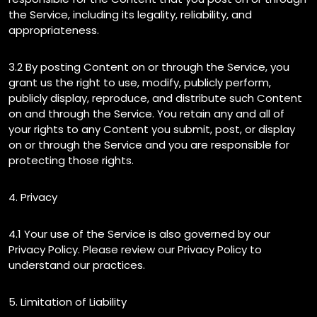
the Service, including its legality, reliability, and
appropriateness.
3.2 By posting Content on or through the Service, you
grant us the right to use, modify, publicly perform,
publicly display, reproduce, and distribute such Content
on and through the Service. You retain any and all of
your rights to any Content you submit, post, or display
on or through the Service and you are responsible for
protecting those rights.
4. Privacy
4.1 Your use of the Service is also governed by our
Privacy Policy. Please review our Privacy Policy to
understand our practices.
5. Limitation of Liability