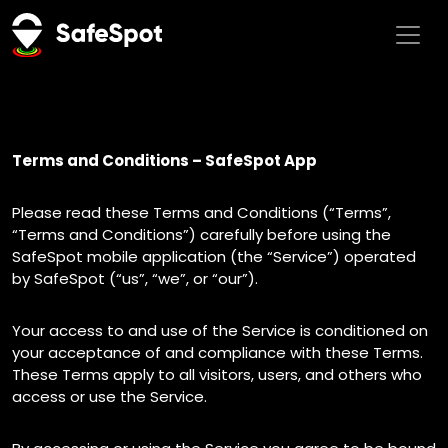
Terms and Conditions – SafeSpot App
Please read these Terms and Conditions (“Terms”,
“Terms and Conditions”) carefully before using the
SafeSpot mobile application (the “Service”) operated
by SafeSpot (“us”, “we”, or “our”).
Your access to and use of the Service is conditioned on
your acceptance of and compliance with these Terms.
These Terms apply to all visitors, users, and others who
access or use the Service.